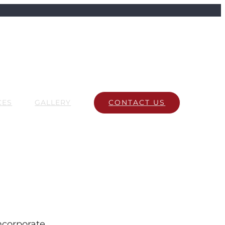
CONTACT US
CES
GALLERY
ncorporate.