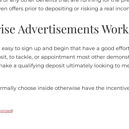
 offers prior to depositing or risking a real inco
ise Advertisements Work
 easy to sign up and begin that have a good effort
t, to tackle, or appointment most other demonstra
o make a qualifying deposit ultimately looking to 
 normally choose inside otherwise have the incenti
orized
|