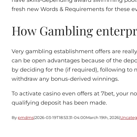
fresh new Words & Requirements for these even
How Gambling enterpr
Very gambling establishment offers are really
can be open advantages because of the deposi
by deciding for the (if required), following t
withdraw any bonus-derived winnings.
To activate casino even offers at 7bet, your
qualifying deposit has been made.
By
pmdms
|
2026-03-19T18:53:31-04:00
March 19th, 2026
|
Uncateg