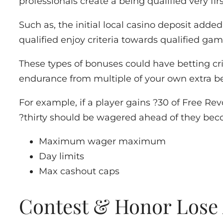
professionals create a being qualified very fi
Such as, the initial local casino deposit ad
qualified enjoy criteria towards qualified ga
These types of bonuses could have betting cri
endurance from multiple of your own extra bef
For example, if a player gains ?30 of Free Rev
?thirty should be wagered ahead of they bec
Maximum wager maximum
Day limits
Max cashout caps
Contest & Honor Lose