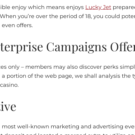
sible enjoy which means enjoys
Lucky Jet
prepared
hen you’re over the period of 18, you could potent
 even offers.
terprise Campaigns Offer
ces only – members may also discover perks simply
de a portion of the web page, we shall analysis th
casino.
tive
e most well-known marketing and advertising even 