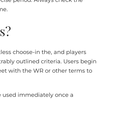
me.
s?
less choose-in the, and players
bly outlined criteria. Users begin
meet with the WR or other terms to
ve used immediately once a