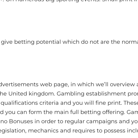
give betting potential which do not are the norma
advertisements web page, in which we’ll overview
the United kingdom. Gambling establishment prom
qualifications criteria and you will fine print. Th
and you can form the main full betting offering. G
asino Bonuses in order to regular campaigns and y
egislation, mechanics and requires to possess inclu