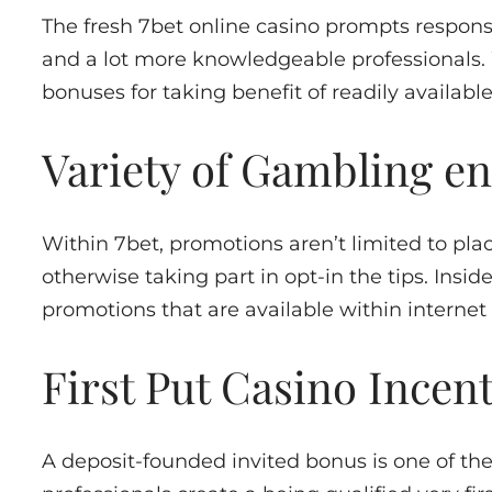
The fresh 7bet online casino prompts respon
and a lot more knowledgeable professionals. W
bonuses for taking benefit of readily available
Variety of Gambling en
Within 7bet, promotions aren’t limited to pla
otherwise taking part in opt-in the tips. Insi
promotions that are available within internet 
First Put Casino Incen
A deposit-founded invited bonus is one of th