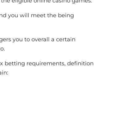
n the eligible online casino games.
and you will meet the being
ers you to overall a certain
o.
1x betting requirements, definition
in: