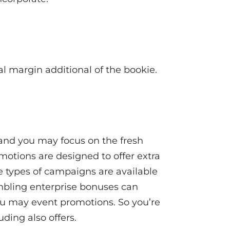
l margin additional of the bookie.
 and you may focus on the fresh
otions are designed to offer extra
ese types of campaigns are available
ambling enterprise bonuses can
ou may event promotions. So you’re
ding also offers.