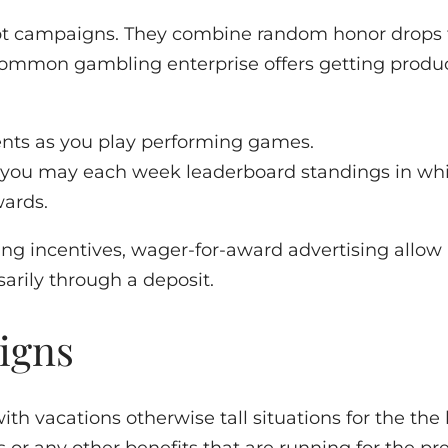
ept campaigns. They combine random honor drops 
ommon gambling enterprise offers getting product
s as you play performing games.
you may each week leaderboard standings in whi
wards.
g incentives, wager-for-award advertising allow i
sarily through a deposit.
igns
ith vacations otherwise tall situations for the the
r any other benefits that are running for the pre