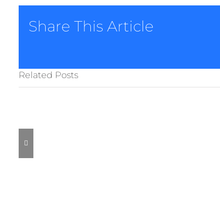
Share This Article
Related Posts