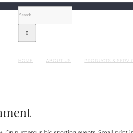
Search
for:
HOME
ABOUT US
PRODUCTS & SERVI
shment
+. On numerous big sporting events. Small print i