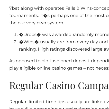
7bet along with operates Falls & Wins-conc
tournaments. It�s perhaps one of the most c
the our very own system.
�Drops� was awarded randomly moment
�Wins� usually are from every day and 
ranking. High ratings discovered large a
As opposed to old-fashioned deposit-dependin
play eligible online casino games – not neces
Regular Casino Campa
Regular, limited-time tips usually are linked w
have skills-depending award swimming pools o