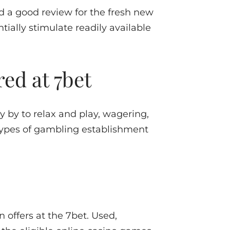
 a good review for the fresh new
ially stimulate readily available
ed at 7bet
 by to relax and play, wagering,
e types of gambling establishment
offers at the 7bet. Used,