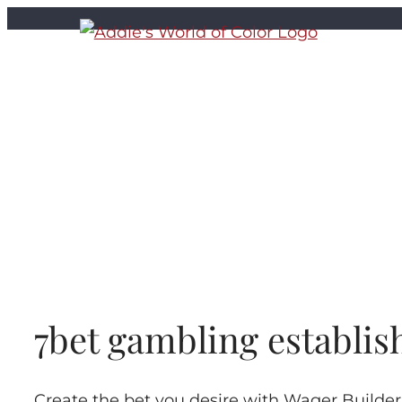
Skip
to
content
7bet gambling establi
Create the bet you desire with Wager Builder