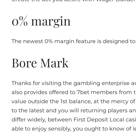
0% margin
The newest 0% margin feature is designed to 
Bore Mark
Thanks for visiting the gambling enterprise 
also provides offered to 7bet members from 
value outside the 1st balance, at the mercy of 
to the latest and you will returning players 
differ widely, between First Deposit Local c
able to enjoy sensibly, you ought to know of l