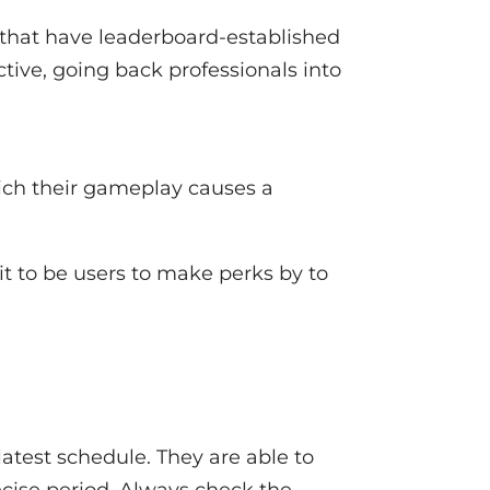
that have leaderboard-established
ive, going back professionals into
ch their gameplay causes a
t to be users to make perks by to
 latest schedule. They are able to
cise period. Always check the