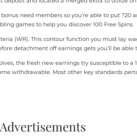
rst deposit and located a merged extra to utilize o
ded bonus need members so you’re able to put ?20 
mbling games to help you discover 100 Free Spins.
teria (WR). This contour function you must lay wag
ore detachment off earnings gets you’ll be able t
olves, the fresh new earnings try susceptible to a 
ome withdrawable. Most other key standards perta
 Advertisements