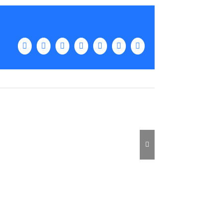
Facebook
Twitter
LinkedIn
Tumblr
Pinterest
Vk
Email